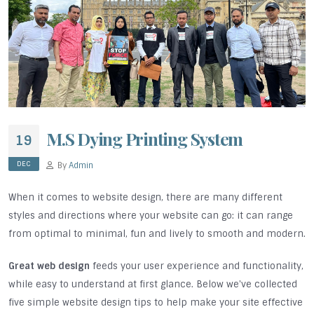
M.S Dying Printing System
19
DEC
By
Admin
When it comes to website design, there are many different
styles and directions where your website can go: it can range
from optimal to minimal, fun and lively to smooth and modern.
Great web design
feeds your user experience and functionality,
while easy to understand at first glance. Below we've collected
five simple website design tips to help make your site effective