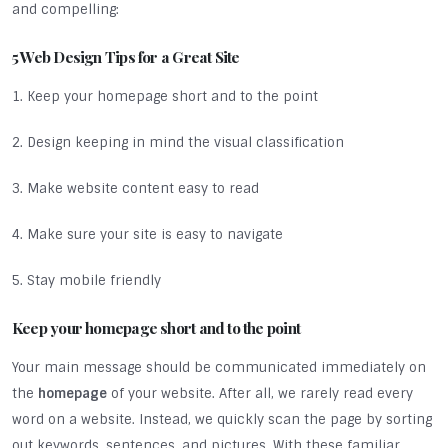
and compelling:
5 Web Design Tips for a Great Site
1. Keep your homepage short and to the point
2. Design keeping in mind the visual classification
3. Make website content easy to read
4. Make sure your site is easy to navigate
5. Stay mobile friendly
Keep your homepage short and to the point
Your main message should be communicated immediately on
the
homepage
of your website. After all, we rarely read every
word on a website. Instead, we quickly scan the page by sorting
out keywords, sentences, and pictures. With these familiar