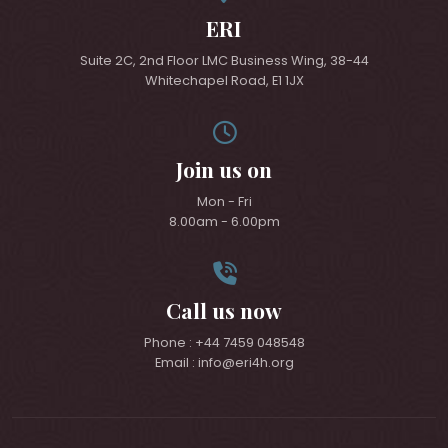
ERI
Suite 2C, 2nd Floor LMC Business Wing, 38-44
Whitechapel Road, E1 1JX
Join us on
Mon - Fri
8.00am - 6.00pm
Call us now
Phone : +44 7459 048548
Email : info@eri4h.org