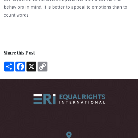
behaviors in mind, it is better to appeal to emotions than to
count words.
Share this Post
Share
Facebook
X
Copy
Link