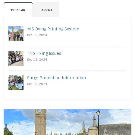
POPULAR
RECENT
M.S Dying Printing System
Dec 19, 2024
Trip Fixing Issues
Dec 19, 2024
Surge Protection Information
Dec 19, 2024