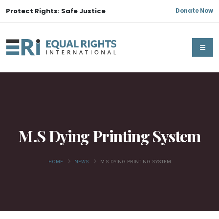
Protect Rights: Safe Justice
Donate Now
M.S Dying Printing System
HOME
NEWS
M.S DYING PRINTING SYSTEM