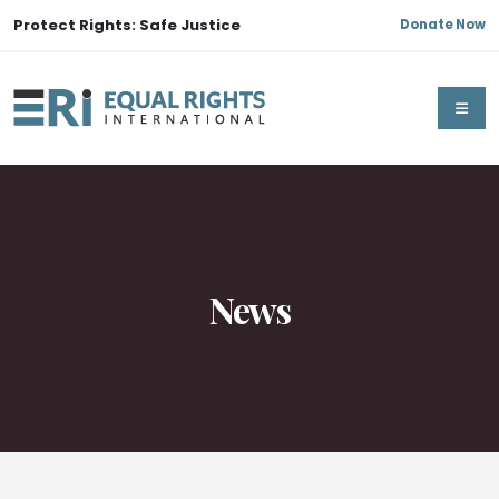
Protect Rights: Safe Justice
Donate Now
News