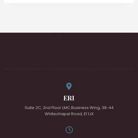
ERI
Suite 2C, 2nd Floor LMC Business Wing, 38-44
Whitechapel Road, E1 1JX