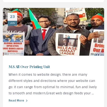
23
JAN
M.S All Over Printing Unit
When it comes to website design, there are many
different styles and directions where your website can
go: it can range from optimal to minimal, fun and lively
to smooth and modern.Great web design feeds your ...
Read More