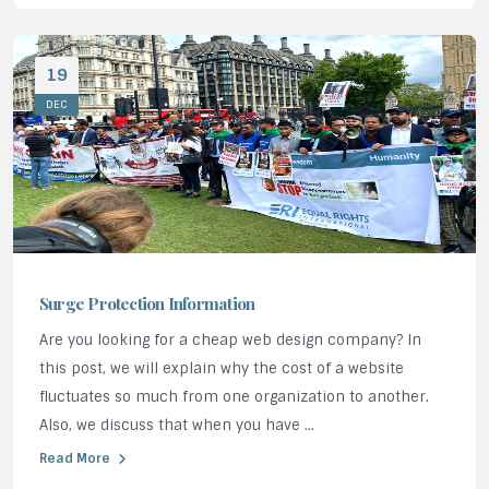
19
DEC
Surge Protection Information
Are you looking for a cheap web design company? In
this post, we will explain why the cost of a website
fluctuates so much from one organization to another.
Also, we discuss that when you have ...
Read More