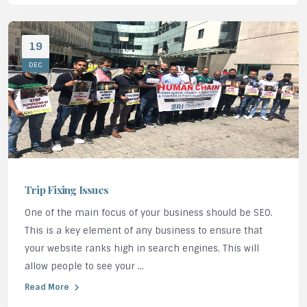
19
DEC
Trip Fixing Issues
One of the main focus of your business should be SEO.
This is a key element of any business to ensure that
your website ranks high in search engines. This will
allow people to see your ...
Read More