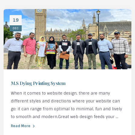
19
DEC
M.S Dying Printing System
When it comes to website design, there are many
different styles and directions where your website can
go: it can range from optimal to minimal, fun and lively
to smooth and modern.Great web design feeds your ...
Read More