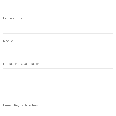
Home Phone
Mobile
Educational Qualification
Human Rights Activities