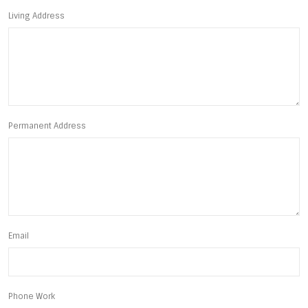
Living Address
Permanent Address
Email
Phone Work