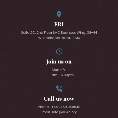
ERI
Suite 2C, 2nd Floor LMC Business Wing, 38-44
Whitechapel Road, E1 1JX
Join us on
Mon - Fri
8.00am - 6.00pm
Call us now
Phone : +44 7459 048548
Email : info@eri4h.org