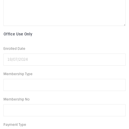
Office Use Only
Enrolled Date
Membership Type
Membership No
Payment Type