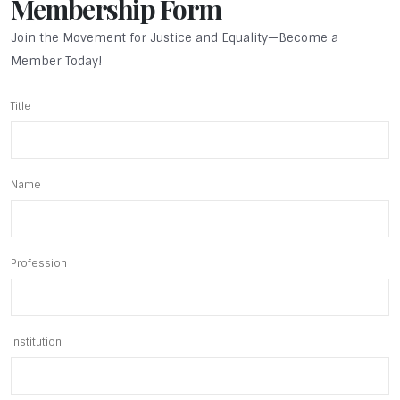
Membership Form
Join the Movement for Justice and Equality—Become a
Member Today!
Title
Name
Profession
Institution