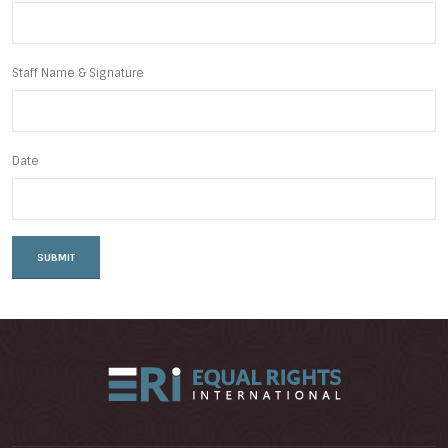
Staff Name & Signature
Date