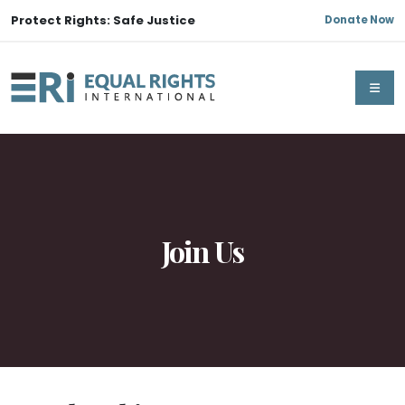
Protect Rights: Safe Justice
Donate Now
Join Us