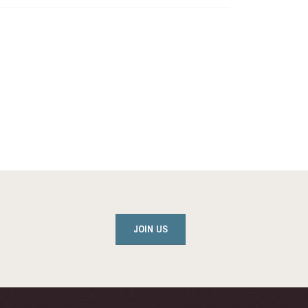
JOIN US