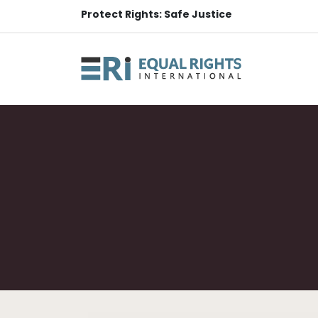
Protect Rights: Safe Justice