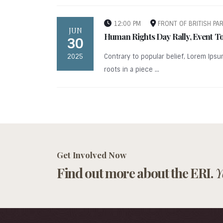
12:00 PM
FRONT OF BRITISH PA
JUN
Human Rights Day Rally, Event T
30
2025
Contrary to popular belief, Lorem Ipsu
roots in a piece ...
Get Involved Now
Find out more about the ERI.
Y