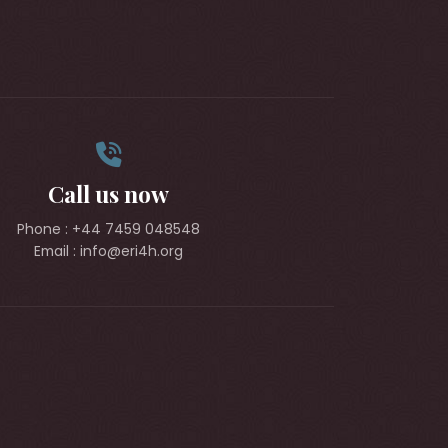
Call us now
Phone : +44 7459 048548
Email : info@eri4h.org