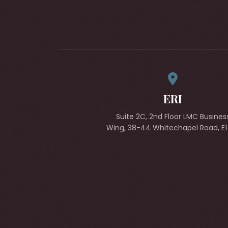
ERI
Suite 2C, 2nd Floor LMC Busines
Wing, 38-44 Whitechapel Road, E1