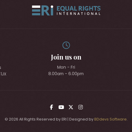
Join us on
Mon - Fri
s
8.00am - 6.00pm
 1JX
© 2026 All Rights Reserved by ERI | Designed by
BDdevs Software
.