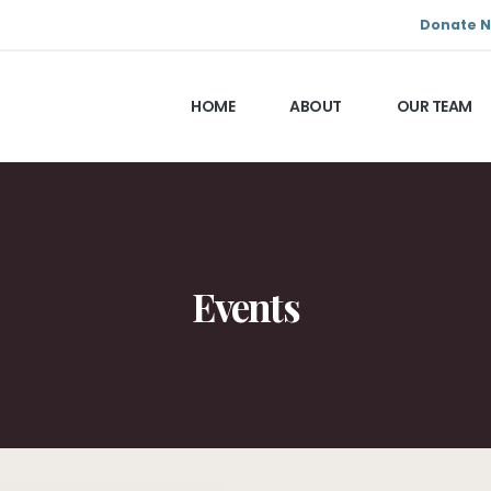
Donate 
HOME
ABOUT
OUR TEAM
Events