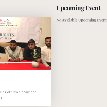
Upcoming Event
No Available Upcoming Event
cing elit. Proin commodo
 ...