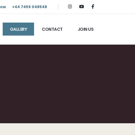
Now
+44 7459 048548
GALLERY
CONTACT
JOIN US