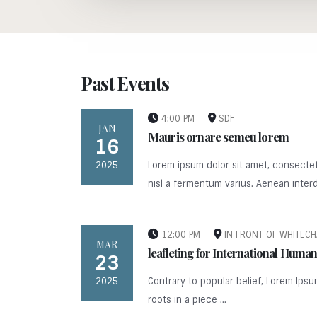
Past Events
4:00 PM
SDF
JAN
Mauris ornare semeu lorem
16
2025
Lorem ipsum dolor sit amet, consectet
nisl a fermentum varius. Aenean interd
12:00 PM
IN FRONT OF WHITECH
MAR
leafleting for International Hum
23
2025
Contrary to popular belief, Lorem Ipsu
roots in a piece ...