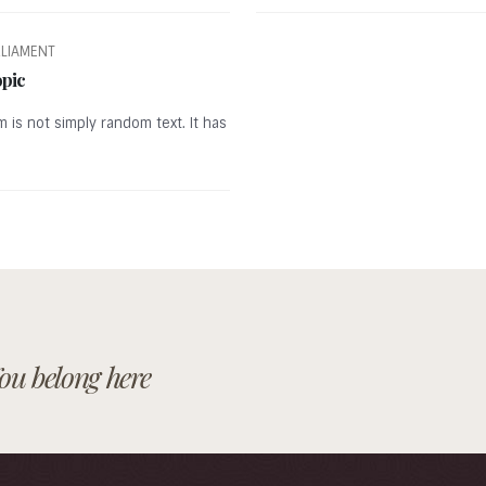
RLIAMENT
opic
m is not simply random text. It has
ou belong here