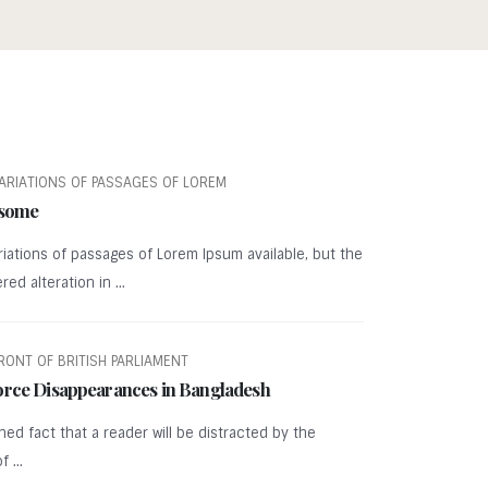
ARIATIONS OF PASSAGES OF LOREM
 some
iations of passages of Lorem Ipsum available, but the
ed alteration in ...
RONT OF BRITISH PARLIAMENT
orce Disappearances in Bangladesh
ished fact that a reader will be distracted by the
 ...