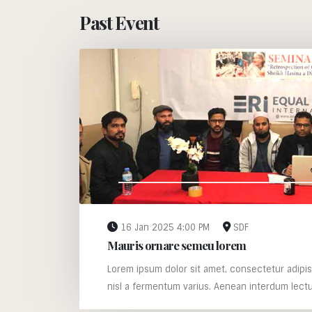
Past Event
16 Jan 2025 4:00 PM
SDF
Mauris ornare semeu lorem
Lorem ipsum dolor sit amet, consectetur adipis
nisl a fermentum varius. Aenean interdum lectus