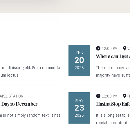
12:00 PM
V
FEB
Where can I get
20
ur adipiscing elit. Proin commodo
2025
There are many var
um lectus ...
majority have suffer
APEL STATION
12:00 PM
F
MAY
an Day 10 December
Hasina Stop Enf
23
m is not simply random text. It has
2025
It is a long establ
readable content of